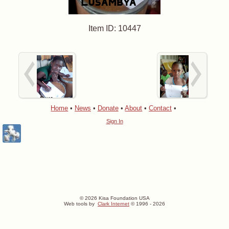
+
Item ID: 10447
Home
•
News
•
Donate
•
About
•
Contact
•
Sign In
© 2026 Kisa Foundation USA
Web tools by
Clark Internet
© 1996 - 2026