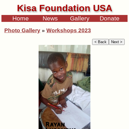
Kisa Foundation USA
Home
News
Gallery
Donate
Photo Gallery
»
Workshops 2023
< Back
Next >