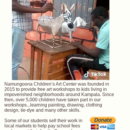
Namungoona Children’s Art Center was founded in
2015 to provide free art workshops to kids living in
impoverished neighborhoods around Kampala. Since
then, over 5,000 children have taken part in our
workshops...learning painting, drawing, clothing
design, tie-dye and many other skills.
Some of our students sell their work in
local markets to help pay school fees