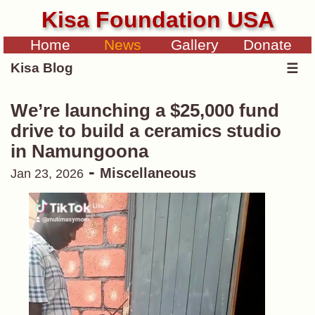
Kisa Foundation USA
Home
News
Gallery
Donate
Kisa Blog
☰
We’re launching a $25,000 fund
drive to build a ceramics studio
in Namungoona
-
Miscellaneous
Jan 23, 2026