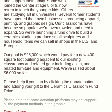
and support their family. Some who
joined the Center at age 8 or 9, now
return to teach the younger kids. Others
are studying art in universities. Several former students
have opened their own businesses producing apparel,
printing, and graphic design. Our classrooms have
become so popular we’re overcrowded and need to
expand. So we’re launching a fund drive to build a
ceramics studio to produce small sculptures and
household items we can sell in shops in the U.S. and
Europe.
Our goal is $25,000 which would pay for a new 400
square foot building adjacent to our existing
classrooms and related gear including a kiln, and
related furniture and equipment. We've raised about
$6,000 so far.
Please help if you can by clicking the donate button
and adding your gift to the Ceramics Classroom Fund
Drive.
Please note that some donation platforms may not support
all the payment methods in the graphic.
Donate Now