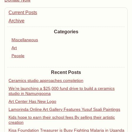
Current Posts
Archive
Categories
Miscellaneous
Art
People
Recent Posts
Ceramics studio approaches completion
We’re launching a $25,000 fund drive to build a ceramics
studio in Namungoona
Art Center Has New Logo
Lamorinda Online Art Gallery Features Yusuf Ssali Paintings
Kids hope to earn their school fees By selling their artistic
creation
Kisa Foundation Treasurer is Busy Fighting Malaria in Uganda